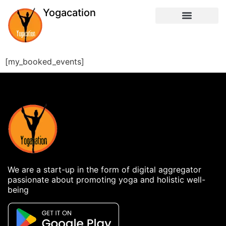
Yogacation
[my_booked_events]
We are a start-up in the form of digital aggregator
passionate about promoting yoga and holistic well-
being