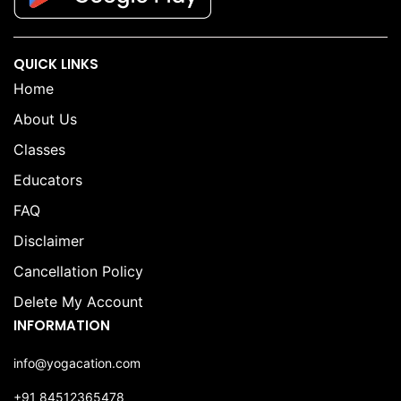
QUICK LINKS
Home
About Us
Classes
Educators
FAQ
Disclaimer
Cancellation Policy
Delete My Account
INFORMATION
info@yogacation.com
+91 84512365478