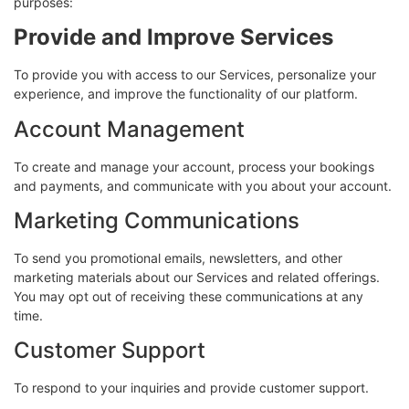
purposes:
Provide and Improve Services
To provide you with access to our Services, personalize your
experience, and improve the functionality of our platform.
Account Management
To create and manage your account, process your bookings
and payments, and communicate with you about your account.
Marketing Communications
To send you promotional emails, newsletters, and other
marketing materials about our Services and related offerings.
You may opt out of receiving these communications at any
time.
Customer Support
To respond to your inquiries and provide customer support.