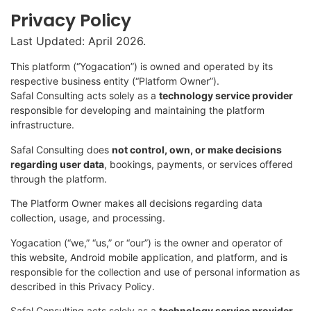
Privacy Policy
Last Updated: April 2026.
This platform (“Yogacation”) is owned and operated by its
respective business entity (“Platform Owner”).
Safal Consulting acts solely as a
technology service provider
responsible for developing and maintaining the platform
infrastructure.
Safal Consulting does
not control, own, or make decisions
regarding user data
, bookings, payments, or services offered
through the platform.
The Platform Owner makes all decisions regarding data
collection, usage, and processing.
Yogacation (“we,” “us,” or “our”) is the owner and operator of
this website, Android mobile application, and platform, and is
responsible for the collection and use of personal information as
described in this Privacy Policy.
Safal Consulting acts solely as a
technology service provider