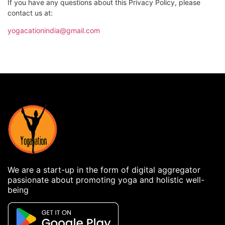
If you have any questions about this Privacy Policy, please
contact us at:
yogacationindia@gmail.com
We are a start-up in the form of digital aggregator
passionate about promoting yoga and holistic well-
being