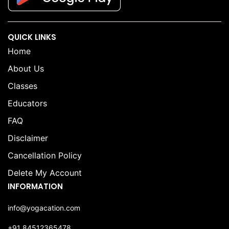
QUICK LINKS
Home
About Us
Classes
Educators
FAQ
Disclaimer
Cancellation Policy
Delete My Account
INFORMATION
info@yogacation.com
+91 84512365478