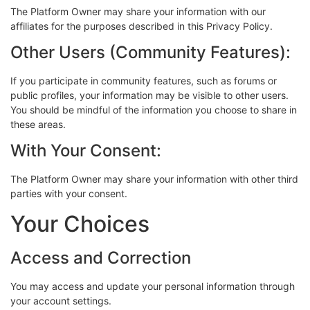
The Platform Owner may share your information with our
affiliates for the purposes described in this Privacy Policy.
Other Users (Community Features):
If you participate in community features, such as forums or
public profiles, your information may be visible to other users.
You should be mindful of the information you choose to share in
these areas.
With Your Consent:
The Platform Owner may share your information with other third
parties with your consent.
Your Choices
Access and Correction
You may access and update your personal information through
your account settings.