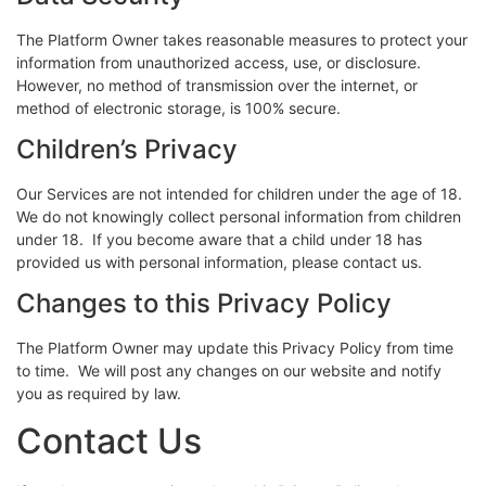
The Platform Owner takes reasonable measures to protect your
information from unauthorized access, use, or disclosure.
However, no method of transmission over the internet, or
method of electronic storage, is 100% secure.
Children’s Privacy
Our Services are not intended for children under the age of 18.
We do not knowingly collect personal information from children
under 18. If you become aware that a child under 18 has
provided us with personal information, please contact us.
Changes to this Privacy Policy
The Platform Owner may update this Privacy Policy from time
to time. We will post any changes on our website and notify
you as required by law.
Contact Us