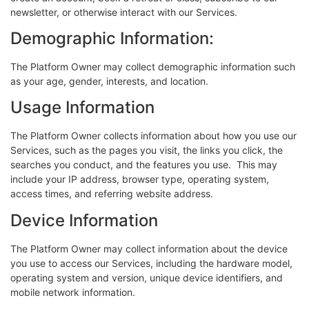
newsletter, or otherwise interact with our Services.
Demographic Information:
The Platform Owner may collect demographic information such
as your age, gender, interests, and location.
Usage Information
The Platform Owner collects information about how you use our
Services, such as the pages you visit, the links you click, the
searches you conduct, and the features you use. This may
include your IP address, browser type, operating system,
access times, and referring website address.
Device Information
The Platform Owner may collect information about the device
you use to access our Services, including the hardware model,
operating system and version, unique device identifiers, and
mobile network information.