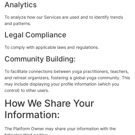
Analytics
To analyze how our Services are used and to identify trends
and patterns.
Legal Compliance
To comply with applicable laws and regulations.
Community Building:
To facilitate connections between yoga practitioners, teachers,
and retreat organizers, fostering a global yoga community. This
may include displaying your profile information (which you
control) to other users.
How We Share Your
Information:
The Platform Owner may share your information with the
following third parties: