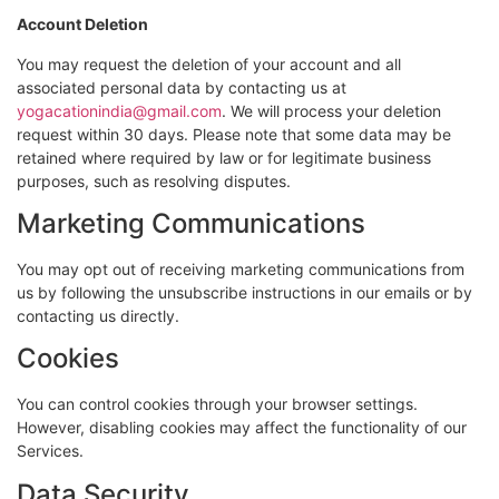
Account Deletion
You may request the deletion of your account and all
associated personal data by contacting us at
yogacationindia@gmail.com
. We will process your deletion
request within 30 days. Please note that some data may be
retained where required by law or for legitimate business
purposes, such as resolving disputes.
Marketing Communications
You may opt out of receiving marketing communications from
us by following the unsubscribe instructions in our emails or by
contacting us directly.
Cookies
You can control cookies through your browser settings.
However, disabling cookies may affect the functionality of our
Services.
Data Security