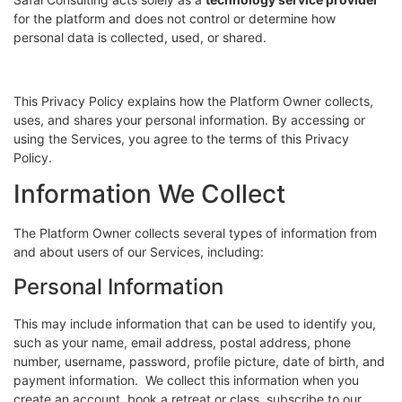
for the platform and does not control or determine how
personal data is collected, used, or shared.
This Privacy Policy explains how the Platform Owner collects,
uses, and shares your personal information. By accessing or
using the Services, you agree to the terms of this Privacy
Policy.
Information We Collect
The Platform Owner collects several types of information from
and about users of our Services, including:
Personal Information
This may include information that can be used to identify you,
such as your name, email address, postal address, phone
number, username, password, profile picture, date of birth, and
payment information. We collect this information when you
create an account, book a retreat or class, subscribe to our