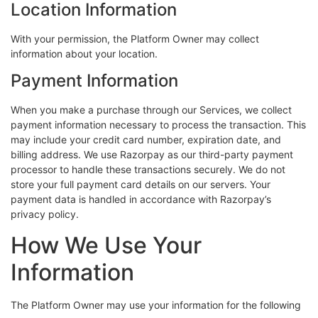
Location Information
With your permission, the Platform Owner may collect
information about your location.
Payment Information
When you make a purchase through our Services, we collect
payment information necessary to process the transaction. This
may include your credit card number, expiration date, and
billing address. We use Razorpay as our third-party payment
processor to handle these transactions securely. We do not
store your full payment card details on our servers. Your
payment data is handled in accordance with Razorpay’s
privacy policy.
How We Use Your
Information
The Platform Owner may use your information for the following