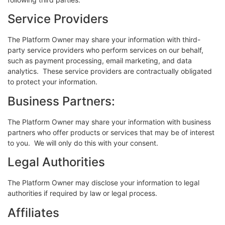
Service Providers
The Platform Owner may share your information with third-
party service providers who perform services on our behalf,
such as payment processing, email marketing, and data
analytics. These service providers are contractually obligated
to protect your information.
Business Partners:
The Platform Owner may share your information with business
partners who offer products or services that may be of interest
to you. We will only do this with your consent.
Legal Authorities
The Platform Owner may disclose your information to legal
authorities if required by law or legal process.
Affiliates