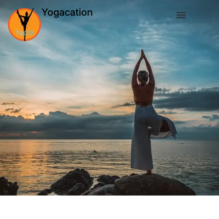
Yogacation